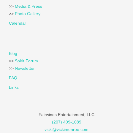
>>
Media & Press
>>
Photo Gallery
Calendar
Blog
>>
Spirit Forum
>>
Newsletter
FAQ
Links
Fairwinds Entertainment, LLC
(207) 499-1089
vicki@vickimonroe.com