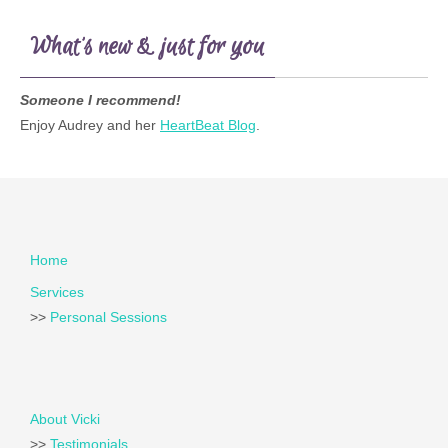
What’s new & just for you
Someone I recommend!
Enjoy Audrey and her
HeartBeat Blog
.
Home
Services
>>
Personal Sessions
About Vicki
>>
Testimonials