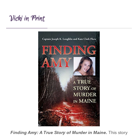
Vicki in Print
Finding Amy: A True Story of Murder in Maine.
This story