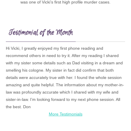
was one of Vicki’s first high profile murder cases.
Testimonial of the Month
Hi Vicki, I greatly enjoyed my first phone reading and
recommend others in need to try it. After my reading I shared
with my sister some details such as Dad visiting in a dream and
smelling his cologne. My sister in fact did confirm that both
details were accurately true with her. I found the whole session
amazing and quite helpful. The information about my mother-in-
law was profoundly accurate which I shared with my wife and
sister-in-law. I’m looking forward to my next phone session. All
the best. Don
More Testimonials