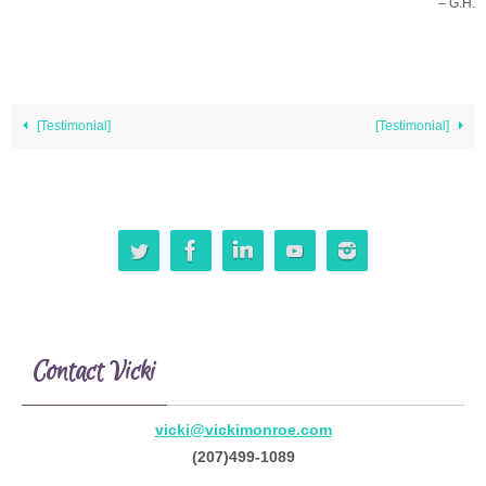
– G.H.
[Testimonial]
[Testimonial]
Contact Vicki
vicki@vickimonroe.com
(207)499-1089