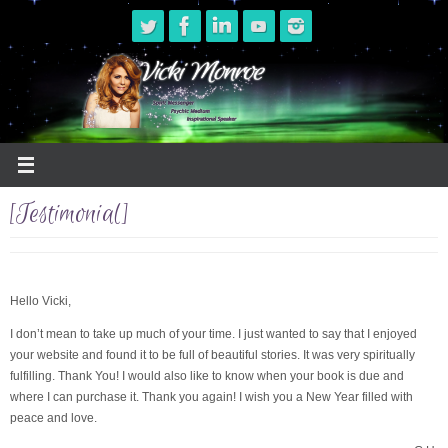
Skip
to
content
[Testimonial]
Hello Vicki,
I don’t mean to take up much of your time. I just wanted to say that I enjoyed
your website and found it to be full of beautiful stories. It was very spiritually
fulfilling. Thank You! I would also like to know when your book is due and
where I can purchase it. Thank you again! I wish you a New Year filled with
peace and love.