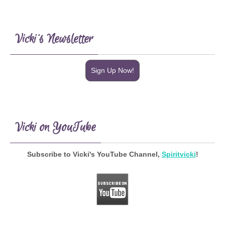
Vicki’s Newsletter
Sign Up Now!
Vicki on YouTube
Subscribe to Vicki's YouTube Channel,
Spiritvicki
!