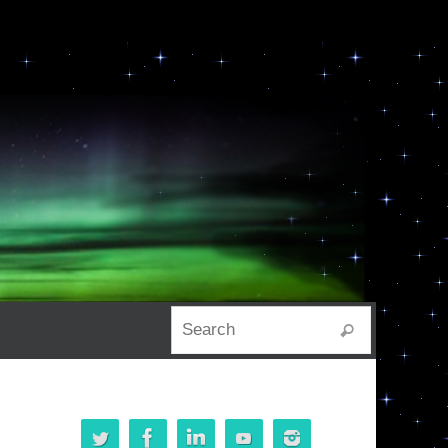
Search for:
Search