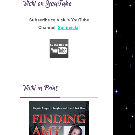
Vicki on YouTube
Subscribe to Vicki's YouTube
Channel,
Spiritvicki
!
Vicki in Print