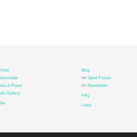
Vicki
Blog
timonials
>>
Spirit Forum
dia & Press
>>
Newsletter
to Gallery
FAQ
dar
Links