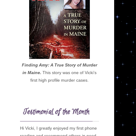
Finding Amy: A True Story of Murder
in Maine.
This story was one of Vicki’s
first high profile murder cases.
Testimonial of the Month
Hi Vicki, I greatly enjoyed my first phone
reading and recommend others in need