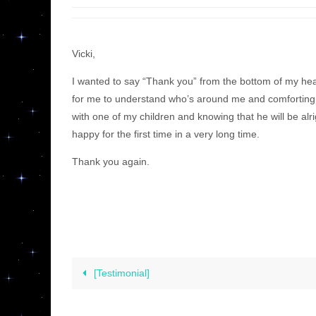
Vicki,
I wanted to say “Thank you” from the bottom of my he
for me to understand who’s around me and comforting 
with one of my children and knowing that he will be alr
happy for the first time in a very long time.
Thank you again.
[Testimonial]