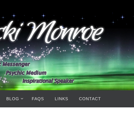
BLOG
FAQS
LINKS
CONTACT