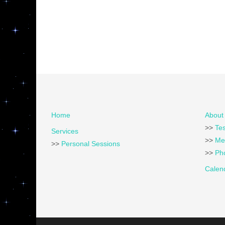
Home
About 
>>
Tes
Services
>>
Me
>>
Personal Sessions
>>
Pho
Calen