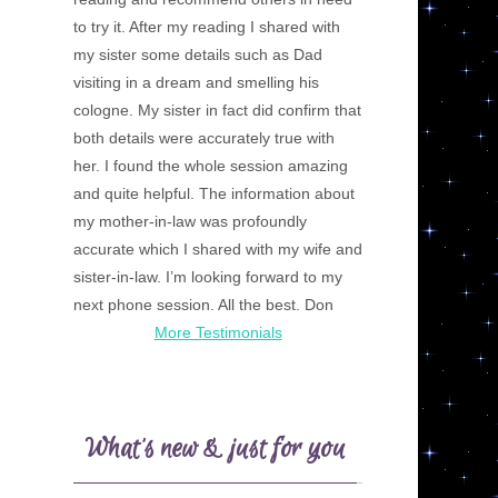
to try it. After my reading I shared with
my sister some details such as Dad
visiting in a dream and smelling his
cologne. My sister in fact did confirm that
both details were accurately true with
her. I found the whole session amazing
and quite helpful. The information about
my mother-in-law was profoundly
accurate which I shared with my wife and
sister-in-law. I’m looking forward to my
next phone session. All the best. Don
More Testimonials
What’s new & just for you