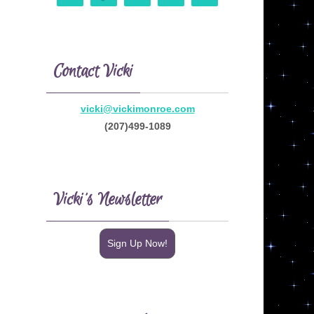
Contact Vicki
vicki@vickimonroe.com
(207)499-1089
Vicki’s Newsletter
Sign Up Now!