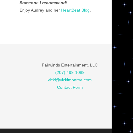
Someone I recommend!
Enjoy Audrey and her
HeartBeat Blog
.
Fairwinds Entertainment, LLC
(207) 499-1089
vicki@vickimonroe.com
Contact Form