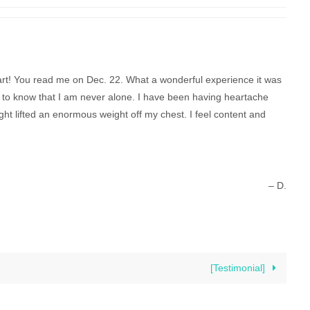
art! You read me on Dec. 22. What a wonderful experience it was
to know that I am never alone. I have been having heartache
ight lifted an enormous weight off my chest. I feel content and
– D.
[Testimonial]