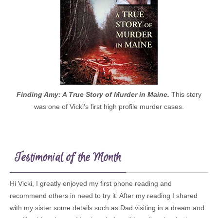
Finding Amy: A True Story of Murder in Maine.
This story
was one of Vicki’s first high profile murder cases.
Testimonial of the Month
Hi Vicki, I greatly enjoyed my first phone reading and
recommend others in need to try it. After my reading I shared
with my sister some details such as Dad visiting in a dream and