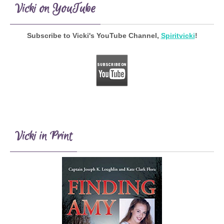
Vicki on YouTube
Subscribe to Vicki's YouTube Channel,
Spiritvicki
!
Vicki in Print