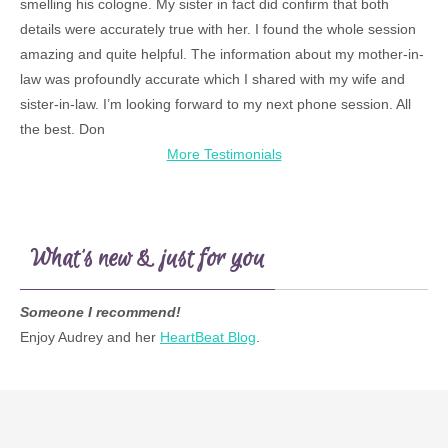
smelling his cologne. My sister in fact did confirm that both
details were accurately true with her. I found the whole session
amazing and quite helpful. The information about my mother-in-
law was profoundly accurate which I shared with my wife and
sister-in-law. I’m looking forward to my next phone session. All
the best. Don
More Testimonials
What’s new & just for you
Someone I recommend!
Enjoy Audrey and her
HeartBeat Blog
.