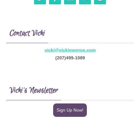
Contact Vicki
vicki@vickimonroe.com
(207)499-1089
Vicki’s Newsletter
Sign Up Now!