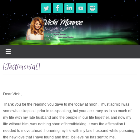
Skip
to
content
[Testimonial]
Dear Vicki,
Thank you for the reading you gave to me today at noon. I must admit I was
somewhat skeptical prior to us speaking, but your accuracy as to so much of
my life with my late husband and the people in our life together, and now my
life without him, was nothing short of breathtaking. It was the affirmation I
needed to move ahead, honoring my life with my late husband while pursuing
the new love that I have found and that I believe he has sent to me.