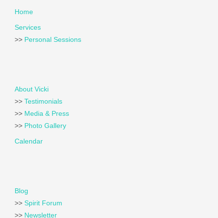
Home
Services
>>
Personal Sessions
About Vicki
>>
Testimonials
>>
Media & Press
>>
Photo Gallery
Calendar
Blog
>>
Spirit Forum
>>
Newsletter