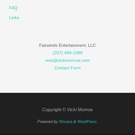
FAQ
Links
Fairwinds Entertainment, LLC
(207) 499-1089
vicki@vickimonroe.com
Contact Form
Copyright © Vicki Monroe
Powered by
Nirvana
&
WordPress.