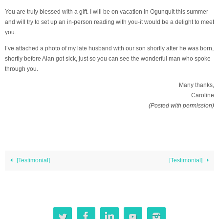
You are truly blessed with a gift. I will be on vacation in Ogunquit this summer
and will try to set up an in-person reading with you-it would be a delight to meet
you.
I’ve attached a photo of my late husband with our son shortly after he was born,
shortly before Alan got sick, just so you can see the wonderful man who spoke
through you.
Many thanks,
Caroline
(Posted with permission)
[Testimonial]
[Testimonial]