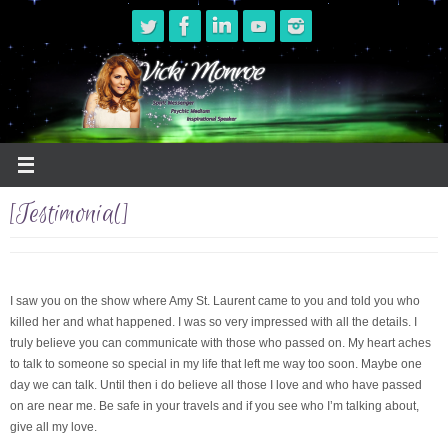
Skip
to
content
[Testimonial]
I saw you on the show where Amy St. Laurent came to you and told you who
killed her and what happened. I was so very impressed with all the details. I
truly believe you can communicate with those who passed on. My heart aches
to talk to someone so special in my life that left me way too soon. Maybe one
day we can talk. Until then i do believe all those I love and who have passed
on are near me. Be safe in your travels and if you see who I’m talking about,
give all my love.