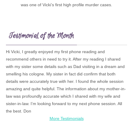
was one of Vicki’s first high profile murder cases.
Testimonial of the Month
Hi Vicki, I greatly enjoyed my first phone reading and
recommend others in need to try it. After my reading I shared
with my sister some details such as Dad visiting in a dream and
smelling his cologne. My sister in fact did confirm that both
details were accurately true with her. I found the whole session
amazing and quite helpful. The information about my mother-in-
law was profoundly accurate which I shared with my wife and
sister-in-law. I’m looking forward to my next phone session. All
the best. Don
More Testimonials