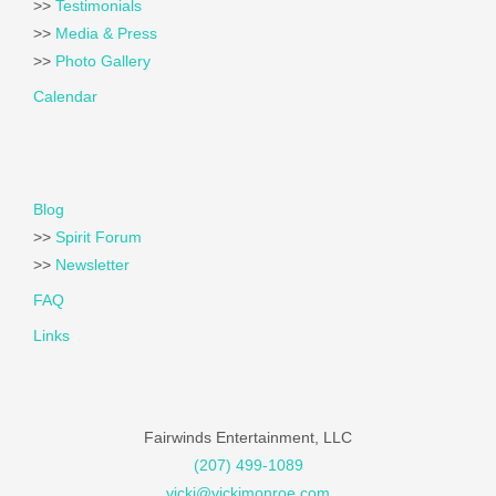
>>
Testimonials
>>
Media & Press
>>
Photo Gallery
Calendar
Blog
>>
Spirit Forum
>>
Newsletter
FAQ
Links
Fairwinds Entertainment, LLC
(207) 499-1089
vicki@vickimonroe.com