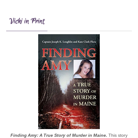
Vicki in Print
Finding Amy: A True Story of Murder in Maine.
This story