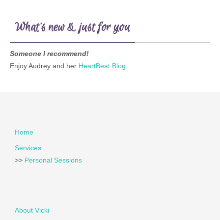
What’s new & just for you
Someone I recommend!
Enjoy Audrey and her
HeartBeat Blog
.
Home
Services
>>
Personal Sessions
About Vicki