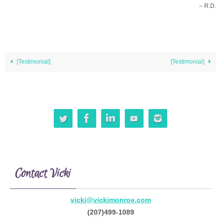
– R.D.
[Testimonial]
[Testimonial]
Contact Vicki
vicki@vickimonroe.com
(207)499-1089