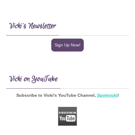
Vicki’s Newsletter
Sign Up Now!
Vicki on YouTube
Subscribe to Vicki's YouTube Channel,
Spiritvicki
!