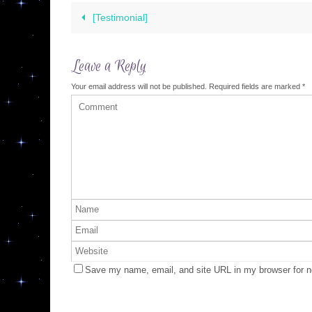
[Testimonial]
Leave a Reply
Your email address will not be published.
Required fields are marked
*
Save my name, email, and site URL in my browser for n