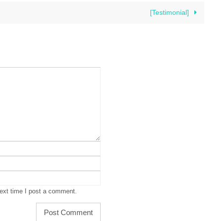
[Testimonial]
ext time I post a comment.