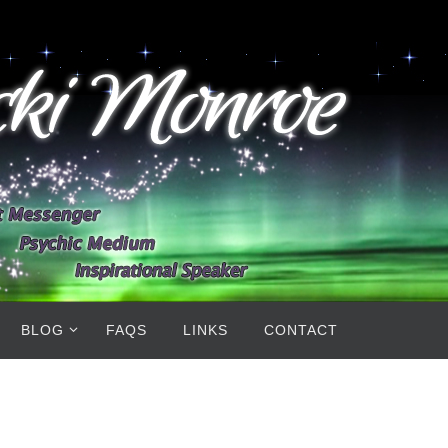
BLOG
FAQS
LINKS
CONTACT