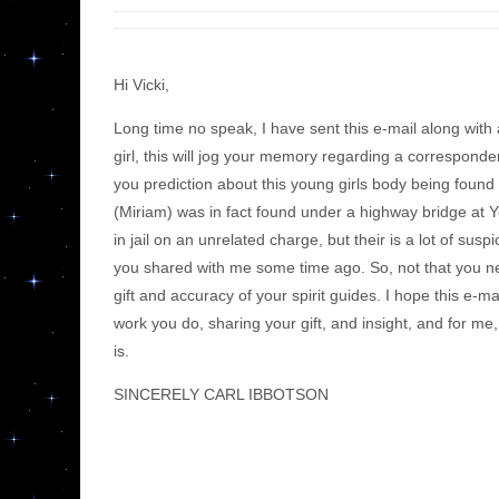
Hi Vicki,
Long time no speak, I have sent this e-mail along wit
girl, this will jog your memory regarding a corresponde
you prediction about this young girls body being found
(Miriam) was in fact found under a highway bridge at Y
in jail on an unrelated charge, but their is a lot of su
you shared with me some time ago. So, not that you need
gift and accuracy of your spirit guides. I hope this e-m
work you do, sharing your gift, and insight, and for me
is.
SINCERELY CARL IBBOTSON