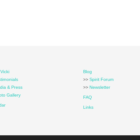
Vicki
Blog
timonials
>>
Spirit Forum
dia & Press
>>
Newsletter
to Gallery
FAQ
dar
Links