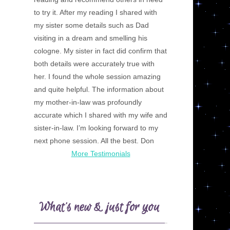
to try it. After my reading I shared with
my sister some details such as Dad
visiting in a dream and smelling his
cologne. My sister in fact did confirm that
both details were accurately true with
her. I found the whole session amazing
and quite helpful. The information about
my mother-in-law was profoundly
accurate which I shared with my wife and
sister-in-law. I’m looking forward to my
next phone session. All the best. Don
More Testimonials
What’s new & just for you