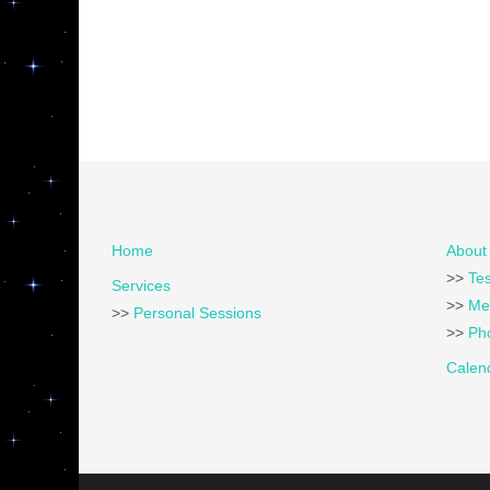
Home
About 
>>
Tes
Services
>>
Me
>>
Personal Sessions
>>
Pho
Calen