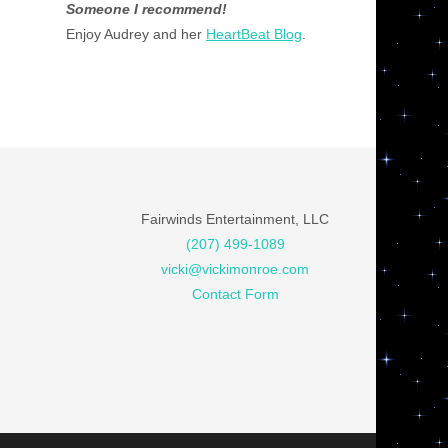
Someone I recommend!
Enjoy Audrey and her
HeartBeat Blog
.
Fairwinds Entertainment, LLC
(207) 499-1089
vicki@vickimonroe.com
Contact Form