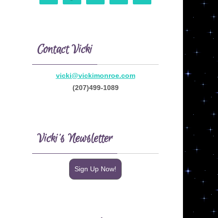
Contact Vicki
vicki@vickimonroe.com
(207)499-1089
Vicki’s Newsletter
Sign Up Now!