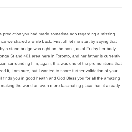
h a prediction you had made sometime ago regarding a missing
nce we shared a while back. First off let me start by saying that
 by a stone bridge was right on the nose, as of Friday her body
onge St and 401 area here in Toronto, and her father is currently
spicion surrounding him, again, this was one of the premonitions that
 it, I am sure, but I wanted to share further validation of your
ail finds you in good health and God Bless you for all the amazing
, making the world an even more fascinating place than it already