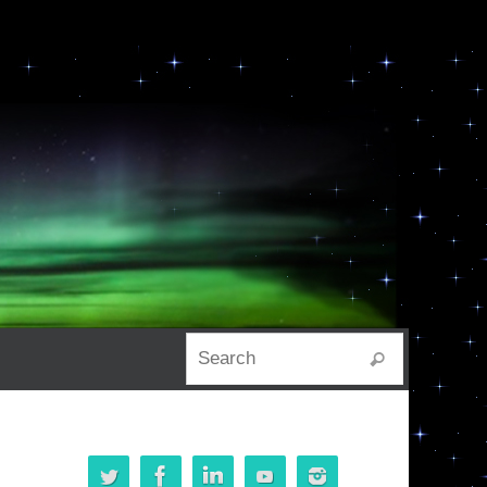
Search for:
Search