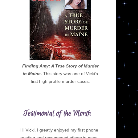
Finding Amy: A True Story of Murder
in Maine.
This story was one of Vicki’s
first high profile murder cases.
Testimonial of the Month
Hi Vicki, I greatly enjoyed my first phone
reading and recommend others in need