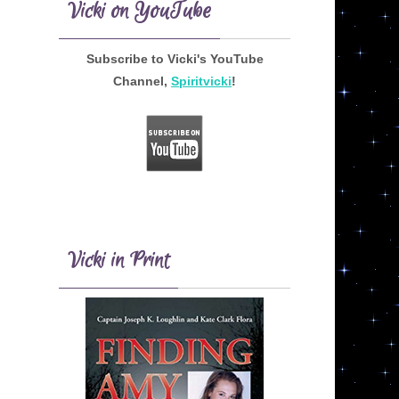
Vicki on YouTube
Subscribe to Vicki's YouTube
Channel,
Spiritvicki
!
Vicki in Print