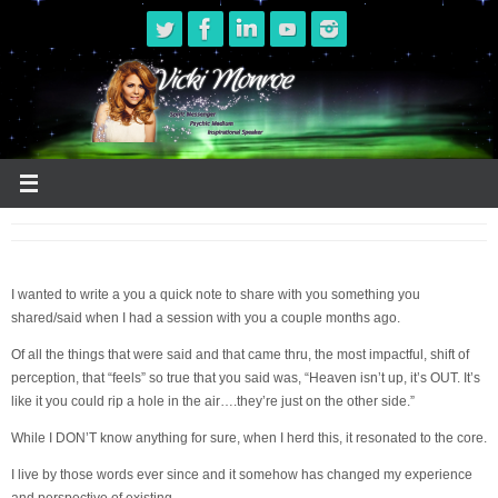
Skip
to
content
I wanted to write a you a quick note to share with you something you
shared/said when I had a session with you a couple months ago.
Of all the things that were said and that came thru, the most impactful, shift of
perception, that “feels” so true that you said was, “Heaven isn’t up, it’s OUT. It’s
like it you could rip a hole in the air….they’re just on the other side.”
While I DON’T know anything for sure, when I herd this, it resonated to the core.
I live by those words ever since and it somehow has changed my experience
and perspective of existing…..