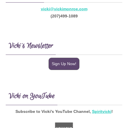
vicki@vickimonroe.com
(207)499-1089
Vicki’s Newsletter
Sign Up Now!
Vicki on YouTube
Subscribe to Vicki's YouTube Channel,
Spiritvicki
!