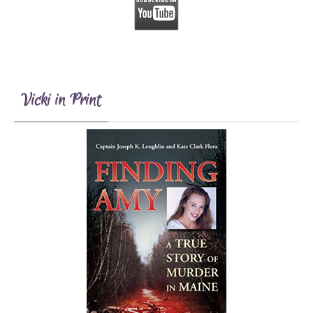
Vicki in Print