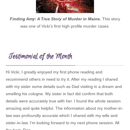
Finding Amy: A True Story of Murder in Maine.
This story
was one of Vicki’s first high profile murder cases.
Testimonial of the Month
Hi Vicki, I greatly enjoyed my first phone reading and
recommend others in need to try it. After my reading I shared
with my sister some details such as Dad visiting in a dream and
smelling his cologne. My sister in fact did confirm that both
details were accurately true with her. I found the whole session
amazing and quite helpful. The information about my mother-in-
law was profoundly accurate which I shared with my wife and
sister-in-law. I’m looking forward to my next phone session. All