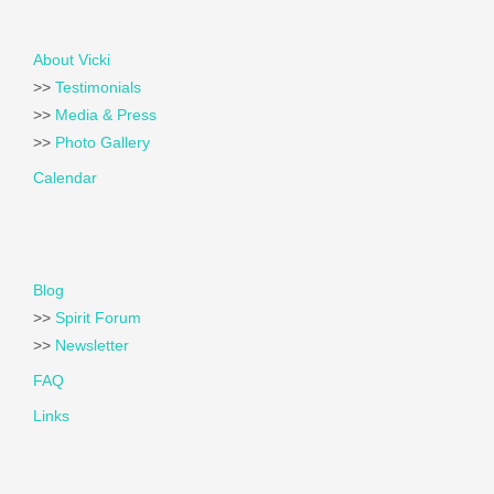
About Vicki
>>
Testimonials
>>
Media & Press
>>
Photo Gallery
Calendar
Blog
>>
Spirit Forum
>>
Newsletter
FAQ
Links