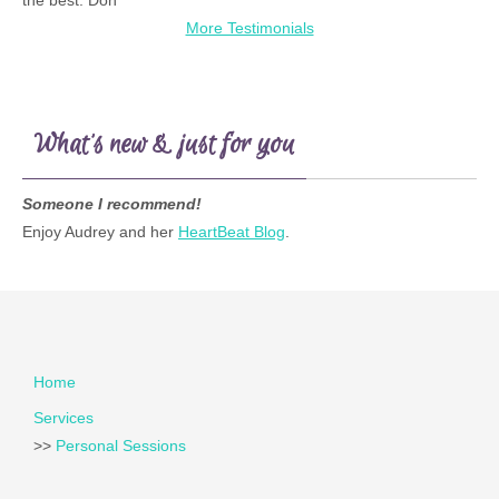
the best. Don
More Testimonials
What’s new & just for you
Someone I recommend!
Enjoy Audrey and her
HeartBeat Blog
.
Home
Services
>>
Personal Sessions