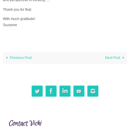
Thank you for that.
With much gratitude!
Suzanne
Previous Post
Next Post
Contact Vicki