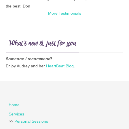
the best. Don
More Testimonials
What’s new & just for you
Someone I recommend!
Enjoy Audrey and her
HeartBeat Blog
.
Home
Services
>>
Personal Sessions