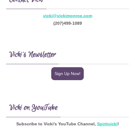
vicki@vickimonroe.com
(207)499-1089
Vicki’s Newsletter
Sign Up Now!
Vicki on YouTube
Subscribe to Vicki's YouTube Channel,
Spiritvicki
!