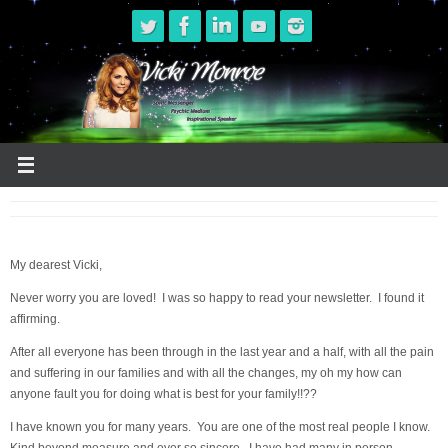
Skip
to
content
My dearest Vicki,
Never worry you are loved! I was so happy to read your newsletter. I found it
affirming.
After all everyone has been through in the last year and a half, with all the pain
and suffering in our families and with all the changes, my oh my how can
anyone fault you for doing what is best for your family!!??
I have known you for many years. You are one of the most real people I know.
Kind beyond measure and ever so sincere. I have had many in person