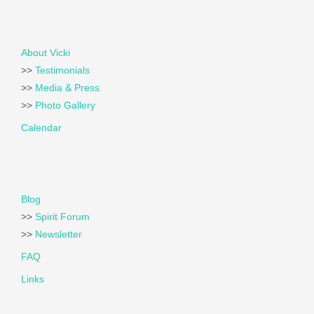
About Vicki
>>
Testimonials
>>
Media & Press
>>
Photo Gallery
Calendar
Blog
>>
Spirit Forum
>>
Newsletter
FAQ
Links