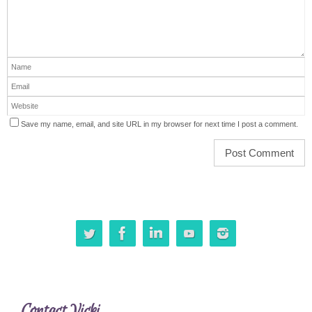
Save my name, email, and site URL in my browser for next time I post a comment.
Contact Vicki