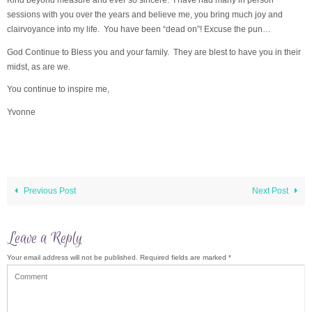
sessions with you over the years and believe me, you bring much joy and
clairvoyance into my life. You have been “dead on”! Excuse the pun…
God Continue to Bless you and your family. They are blest to have you in their
midst, as are we.
You continue to inspire me,
Yvonne
Previous Post
Next Post
Leave a Reply
Your email address will not be published.
Required fields are marked
*