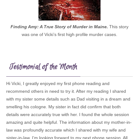
Finding Amy: A True Story of Murder in Maine.
This story
was one of Vicki’s first high profile murder cases.
Testimonial of the Month
Hi Vicki, I greatly enjoyed my first phone reading and
recommend others in need to try it. After my reading I shared
with my sister some details such as Dad visiting in a dream and
smelling his cologne. My sister in fact did confirm that both
details were accurately true with her. I found the whole session
amazing and quite helpful. The information about my mother-in-
law was profoundly accurate which I shared with my wife and
sister-in-law. I’m looking forward to my next phone session. All