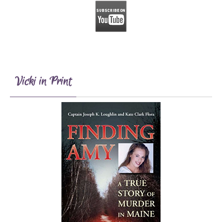
Vicki in Print