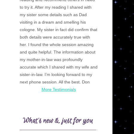
to try it. After my reading I shared with
my sister some details such as Dad
visiting in a dream and smelling his
cologne. My sister in fact did confirm that
both details were accurately true with
her. I found the whole session amazing
and quite helpful. The information about
my mother-in-law was profoundly
accurate which I shared with my wife and
sister-in-law. I’m looking forward to my
next phone session. All the best. Don
More Testimonials
What’s new & just for you