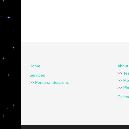
Home
About 
>>
Tes
Services
>>
Me
>>
Personal Sessions
>>
Pho
Calen