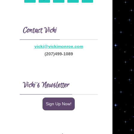
Contact Vicki
vicki@vickimonroe.com
(207)499-1089
Vicki’s Newsletter
Sign Up Now!