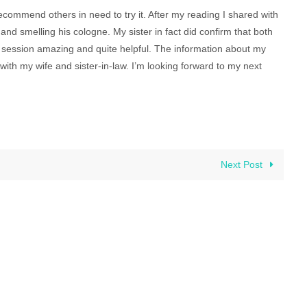
recommend others in need to try it. After my reading I shared with
and smelling his cologne. My sister in fact did confirm that both
le session amazing and quite helpful. The information about my
ith my wife and sister-in-law. I’m looking forward to my next
Next Post