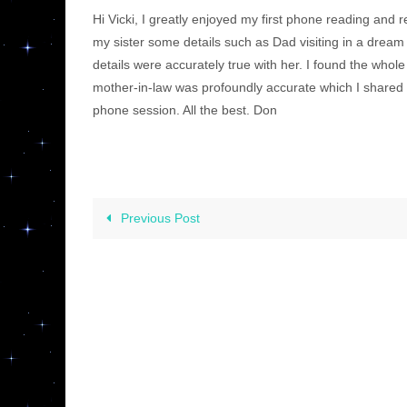
Hi Vicki, I greatly enjoyed my first phone reading and 
my sister some details such as Dad visiting in a dream 
details were accurately true with her. I found the who
mother-in-law was profoundly accurate which I shared w
phone session. All the best. Don
Previous Post