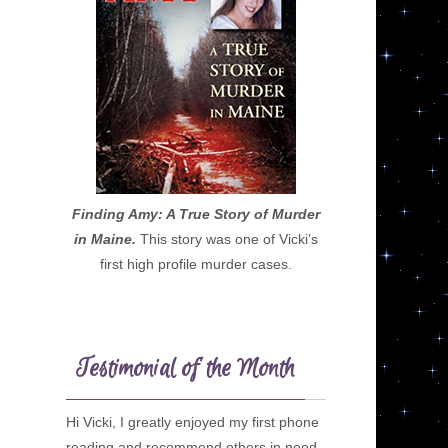
Finding Amy: A True Story of Murder
in Maine.
This story was one of Vicki’s
first high profile murder cases.
Testimonial of the Month
Hi Vicki, I greatly enjoyed my first phone
reading and recommend others in need