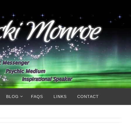
BLOG
FAQS
LINKS
CONTACT