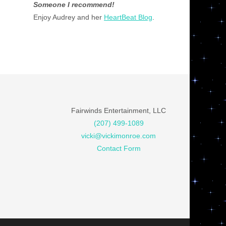
Someone I recommend!
Enjoy Audrey and her
HeartBeat Blog
.
Fairwinds Entertainment, LLC
(207) 499-1089
vicki@vickimonroe.com
Contact Form