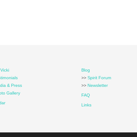
Vicki
Blog
timonials
>>
Spirit Forum
dia & Press
>>
Newsletter
to Gallery
FAQ
dar
Links