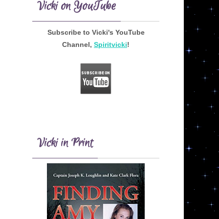
Vicki on YouTube
Subscribe to Vicki's YouTube
Channel,
Spiritvicki
!
Vicki in Print