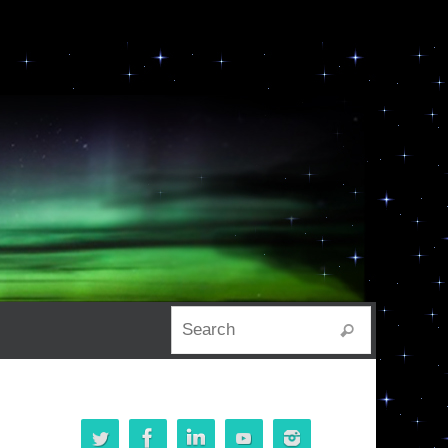
Search for:
Search