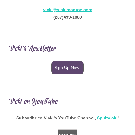
vicki@vickimonroe.com
(207)499-1089
Vicki’s Newsletter
Sign Up Now!
Vicki on YouTube
Subscribe to Vicki's YouTube Channel,
Spiritvicki
!