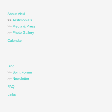
About Vicki
>>
Testimonials
>>
Media & Press
>>
Photo Gallery
Calendar
Blog
>>
Spirit Forum
>>
Newsletter
FAQ
Links