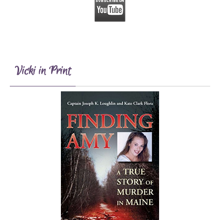
Vicki in Print