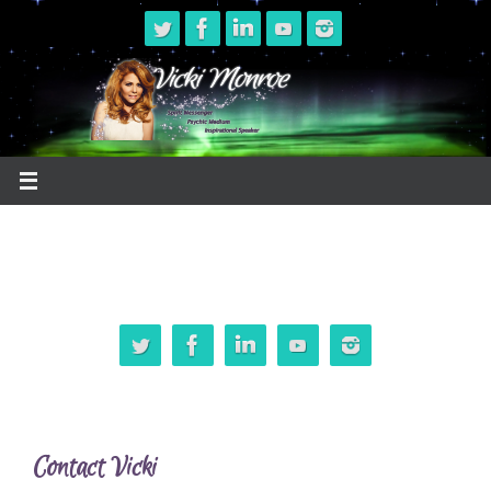
Skip
to
content
Contact Vicki