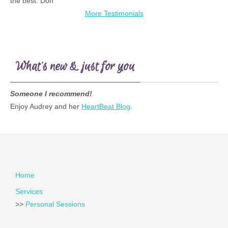
the best. Don
More Testimonials
What’s new & just for you
Someone I recommend!
Enjoy Audrey and her
HeartBeat Blog
.
Home
Services
>>
Personal Sessions