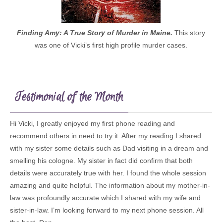
Finding Amy: A True Story of Murder in Maine.
This story
was one of Vicki’s first high profile murder cases.
Testimonial of the Month
Hi Vicki, I greatly enjoyed my first phone reading and
recommend others in need to try it. After my reading I shared
with my sister some details such as Dad visiting in a dream and
smelling his cologne. My sister in fact did confirm that both
details were accurately true with her. I found the whole session
amazing and quite helpful. The information about my mother-in-
law was profoundly accurate which I shared with my wife and
sister-in-law. I’m looking forward to my next phone session. All