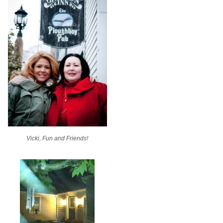
Vicki, Fun and Friends!