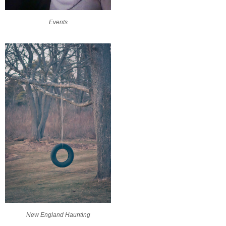
Events
New England Haunting