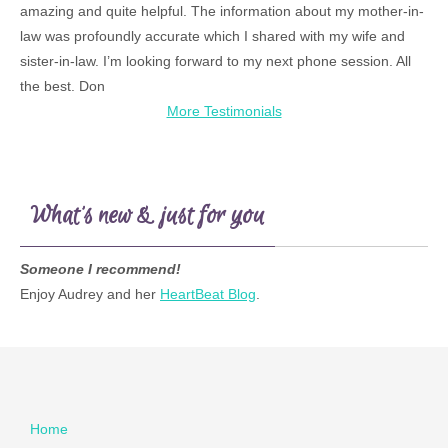
amazing and quite helpful. The information about my mother-in-
law was profoundly accurate which I shared with my wife and
sister-in-law. I’m looking forward to my next phone session. All
the best. Don
More Testimonials
What’s new & just for you
Someone I recommend!
Enjoy Audrey and her
HeartBeat Blog
.
Home