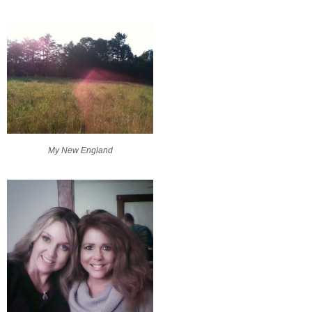
My New England