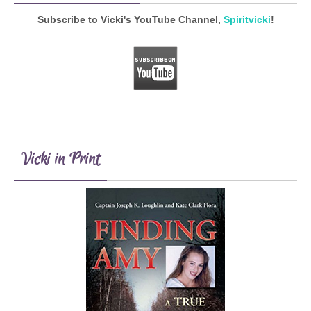
Subscribe to Vicki's YouTube Channel,
Spiritvicki
!
Vicki in Print