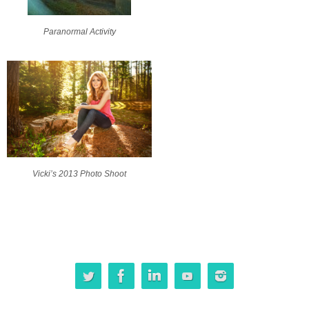
Paranormal Activity
Vicki’s 2013 Photo Shoot