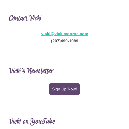
Contact Vicki
vicki@vickimonroe.com
(207)499-1089
Vicki’s Newsletter
Sign Up Now!
Vicki on YouTube