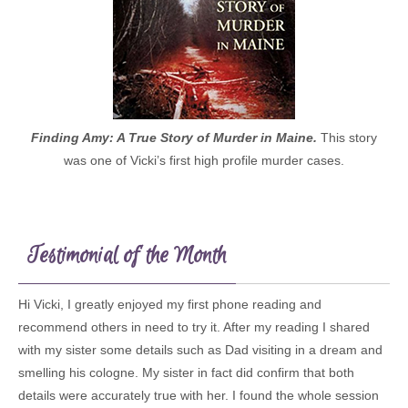
Finding Amy: A True Story of Murder in Maine.
This story
was one of Vicki’s first high profile murder cases.
Testimonial of the Month
Hi Vicki, I greatly enjoyed my first phone reading and
recommend others in need to try it. After my reading I shared
with my sister some details such as Dad visiting in a dream and
smelling his cologne. My sister in fact did confirm that both
details were accurately true with her. I found the whole session