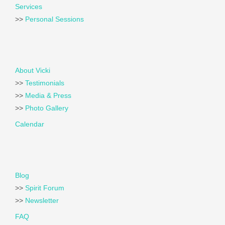
Services
>>
Personal Sessions
About Vicki
>>
Testimonials
>>
Media & Press
>>
Photo Gallery
Calendar
Blog
>>
Spirit Forum
>>
Newsletter
FAQ