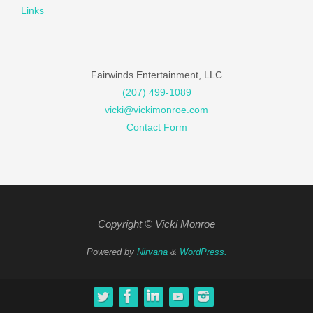
Links
Fairwinds Entertainment, LLC
(207) 499-1089
vicki@vickimonroe.com
Contact Form
Copyright © Vicki Monroe
Powered by
Nirvana
&
WordPress.