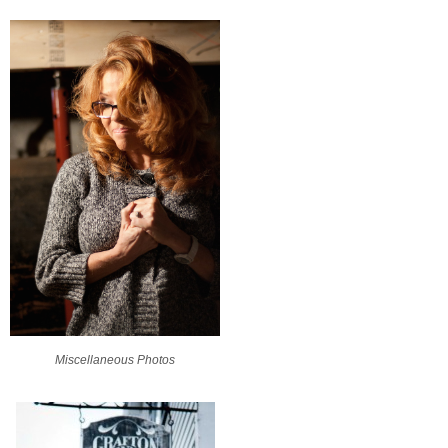
Miscellaneous Photos