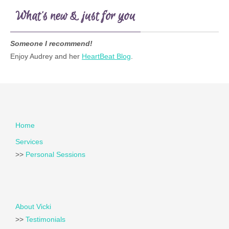
What’s new & just for you
Someone I recommend!
Enjoy Audrey and her
HeartBeat Blog
.
Home
Services
>>
Personal Sessions
About Vicki
>>
Testimonials