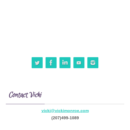
Contact Vicki
vicki@vickimonroe.com
(207)499-1089