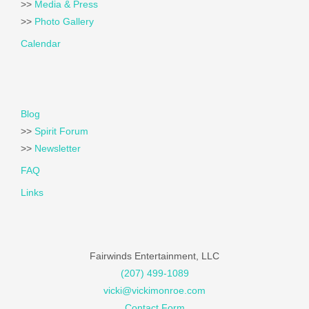
>>
Media & Press
>>
Photo Gallery
Calendar
Blog
>>
Spirit Forum
>>
Newsletter
FAQ
Links
Fairwinds Entertainment, LLC
(207) 499-1089
vicki@vickimonroe.com
Contact Form