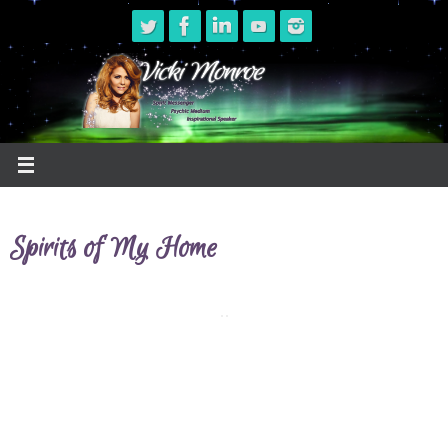
Skip
to
content
Spirits of My Home