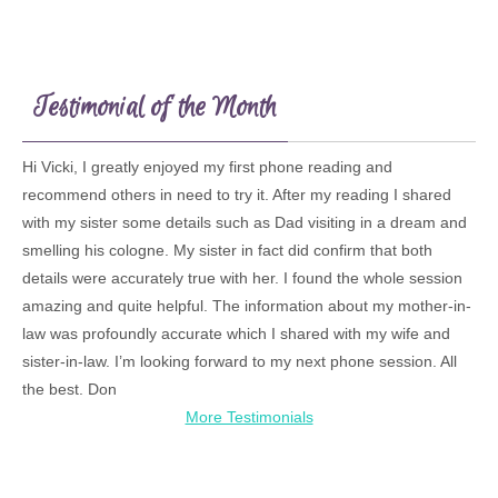
Testimonial of the Month
Hi Vicki, I greatly enjoyed my first phone reading and
recommend others in need to try it. After my reading I shared
with my sister some details such as Dad visiting in a dream and
smelling his cologne. My sister in fact did confirm that both
details were accurately true with her. I found the whole session
amazing and quite helpful. The information about my mother-in-
law was profoundly accurate which I shared with my wife and
sister-in-law. I’m looking forward to my next phone session. All
the best. Don
More Testimonials