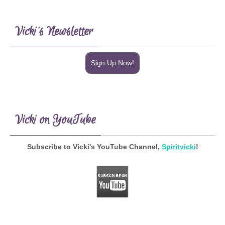
Vicki’s Newsletter
Sign Up Now!
Vicki on YouTube
Subscribe to Vicki's YouTube Channel,
Spiritvicki
!