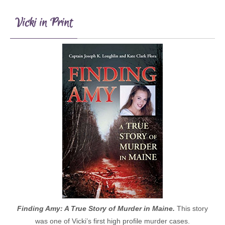
Vicki in Print
Finding Amy: A True Story of Murder in Maine.
This story
was one of Vicki’s first high profile murder cases.