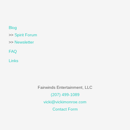
Blog
>>
Spirit Forum
>>
Newsletter
FAQ
Links
Fairwinds Entertainment, LLC
(207) 499-1089
vicki@vickimonroe.com
Contact Form