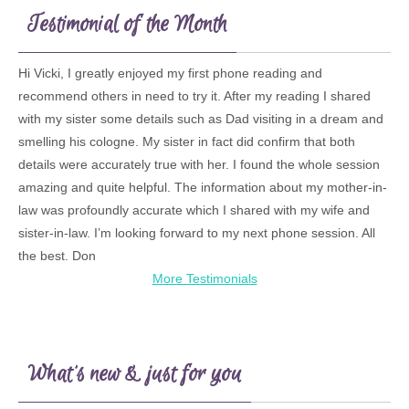
Testimonial of the Month
Hi Vicki, I greatly enjoyed my first phone reading and
recommend others in need to try it. After my reading I shared
with my sister some details such as Dad visiting in a dream and
smelling his cologne. My sister in fact did confirm that both
details were accurately true with her. I found the whole session
amazing and quite helpful. The information about my mother-in-
law was profoundly accurate which I shared with my wife and
sister-in-law. I’m looking forward to my next phone session. All
the best. Don
More Testimonials
What’s new & just for you