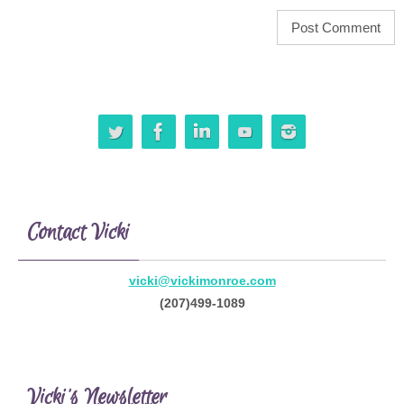
Contact Vicki
vicki@vickimonroe.com
(207)499-1089
Vicki’s Newsletter