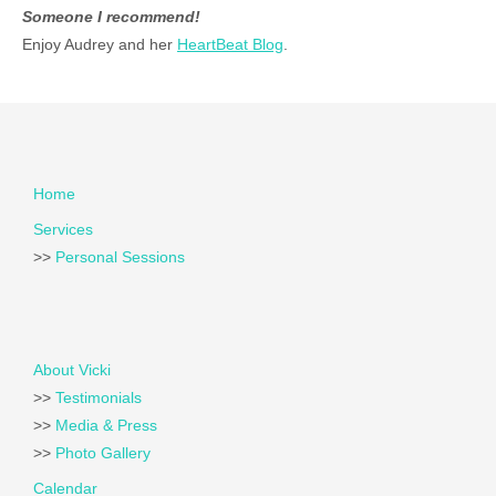
Someone I recommend!
Enjoy Audrey and her
HeartBeat Blog
.
Home
Services
>>
Personal Sessions
About Vicki
>>
Testimonials
>>
Media & Press
>>
Photo Gallery
Calendar