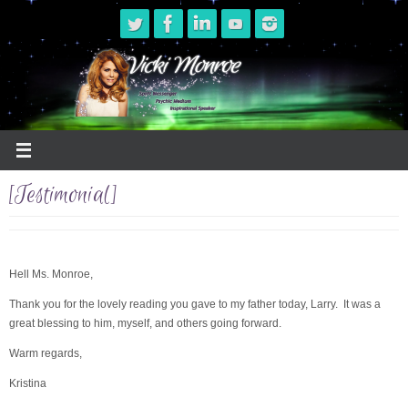
Skip
to
content
[Testimonial]
Hell Ms. Monroe,
Thank you for the lovely reading you gave to my father today, Larry. It was a
great blessing to him, myself, and others going forward.
Warm regards,
Kristina