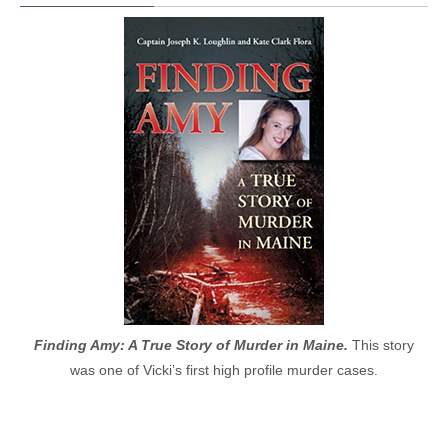
Finding Amy: A True Story of Murder in Maine.
This story
was one of Vicki’s first high profile murder cases.