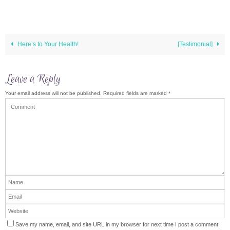
Here’s to Your Health!
[Testimonial]
Leave a Reply
Your email address will not be published.
Required fields are marked
*
Save my name, email, and site URL in my browser for next time I post a comment.