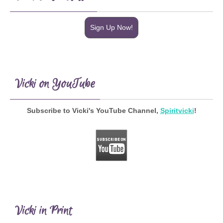
Sign Up Now!
Vicki on YouTube
Subscribe to Vicki's YouTube Channel,
Spiritvicki
!
Vicki in Print