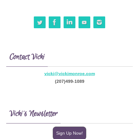
Contact Vicki
vicki@vickimonroe.com
(207)499-1089
Vicki’s Newsletter
Sign Up Now!