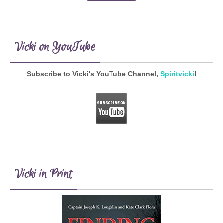
Vicki on YouTube
Subscribe to Vicki's YouTube Channel,
Spiritvicki
!
Vicki in Print