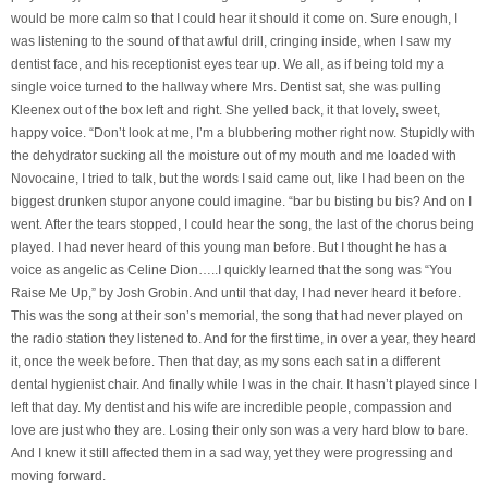
would be more calm so that I could hear it should it come on. Sure enough, I
was listening to the sound of that awful drill, cringing inside, when I saw my
dentist face, and his receptionist eyes tear up. We all, as if being told my a
single voice turned to the hallway where Mrs. Dentist sat, she was pulling
Kleenex out of the box left and right. She yelled back, it that lovely, sweet,
happy voice. “Don’t look at me, I’m a blubbering mother right now. Stupidly with
the dehydrator sucking all the moisture out of my mouth and me loaded with
Novocaine, I tried to talk, but the words I said came out, like I had been on the
biggest drunken stupor anyone could imagine. “bar bu bisting bu bis? And on I
went. After the tears stopped, I could hear the song, the last of the chorus being
played. I had never heard of this young man before. But I thought he has a
voice as angelic as Celine Dion…..I quickly learned that the song was “You
Raise Me Up,” by Josh Grobin. And until that day, I had never heard it before.
This was the song at their son’s memorial, the song that had never played on
the radio station they listened to. And for the first time, in over a year, they heard
it, once the week before. Then that day, as my sons each sat in a different
dental hygienist chair. And finally while I was in the chair. It hasn’t played since I
left that day. My dentist and his wife are incredible people, compassion and
love are just who they are. Losing their only son was a very hard blow to bare.
And I knew it still affected them in a sad way, yet they were progressing and
moving forward.