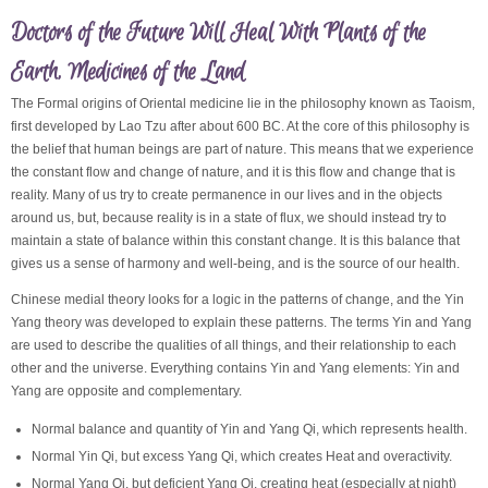
Doctors of the Future Will Heal With Plants of the
Earth, Medicines of the Land
The Formal origins of Oriental medicine lie in the philosophy known as Taoism,
first developed by Lao Tzu after about 600 BC. At the core of this philosophy is
the belief that human beings are part of nature. This means that we experience
the constant flow and change of nature, and it is this flow and change that is
reality. Many of us try to create permanence in our lives and in the objects
around us, but, because reality is in a state of flux, we should instead try to
maintain a state of balance within this constant change. It is this balance that
gives us a sense of harmony and well-being, and is the source of our health.
Chinese medial theory looks for a logic in the patterns of change, and the Yin
Yang theory was developed to explain these patterns. The terms Yin and Yang
are used to describe the qualities of all things, and their relationship to each
other and the universe. Everything contains Yin and Yang elements: Yin and
Yang are opposite and complementary.
Normal balance and quantity of Yin and Yang Qi, which represents health.
Normal Yin Qi, but excess Yang Qi, which creates Heat and overactivity.
Normal Yang Qi, but deficient Yang Qi, creating heat (especially at night)