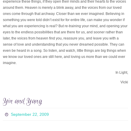
experience these things, if they open their minds and their hearts to the voices
around them. Heaven is merely a blink away, and the voices from our loved
ones come through that archway. Closer than we ever imagined. Believing in
something you were told didn’t exist for for entire life, can make you wonder if
what you are experiencing is real? But re-training your mind, and opening your
eyes to the endless possibilities that are there for us, and sooner rather than
later, the voices from heaven find you, reassure you, and leave you with a
sense of love and understanding that you never dreamed possible. They can
even be heard in a song. So listen, and watch, little things are big things when
we know our loved ones are still here, and loving us more than we could ever
imagine.
In Light,
Vicki
Yin and Yang
September 22, 2009