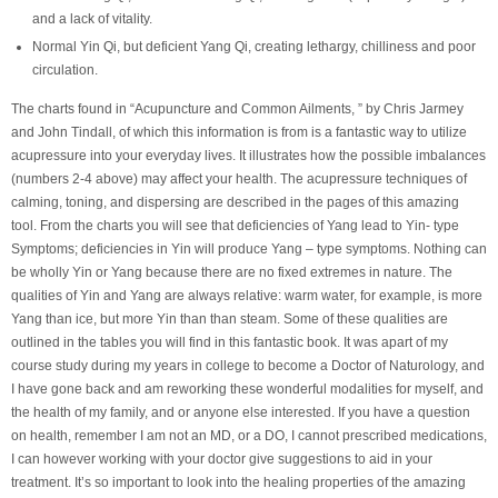
and a lack of vitality.
Normal Yin Qi, but deficient Yang Qi, creating lethargy, chilliness and poor
circulation.
The charts found in “Acupuncture and Common Ailments, ” by Chris Jarmey
and John Tindall, of which this information is from is a fantastic way to utilize
acupressure into your everyday lives. It illustrates how the possible imbalances
(numbers 2-4 above) may affect your health. The acupressure techniques of
calming, toning, and dispersing are described in the pages of this amazing
tool. From the charts you will see that deficiencies of Yang lead to Yin- type
Symptoms; deficiencies in Yin will produce Yang – type symptoms. Nothing can
be wholly Yin or Yang because there are no fixed extremes in nature. The
qualities of Yin and Yang are always relative: warm water, for example, is more
Yang than ice, but more Yin than than steam. Some of these qualities are
outlined in the tables you will find in this fantastic book. It was apart of my
course study during my years in college to become a Doctor of Naturology, and
I have gone back and am reworking these wonderful modalities for myself, and
the health of my family, and or anyone else interested. If you have a question
on health, remember I am not an MD, or a DO, I cannot prescribed medications,
I can however working with your doctor give suggestions to aid in your
treatment. It’s so important to look into the healing properties of the amazing