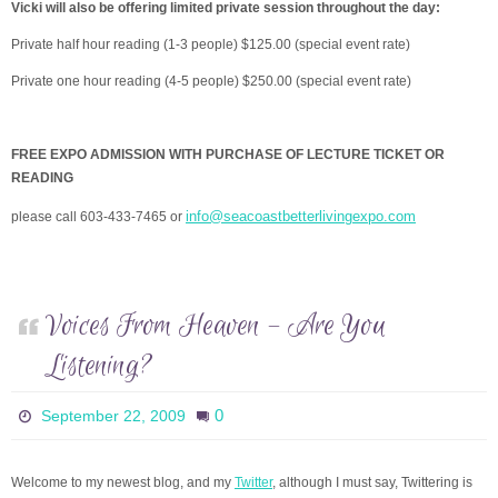
Vicki will also be offering limited private session throughout the day:
Private half hour reading (1-3 people) $125.00 (special event rate)
Private one hour reading (4-5 people) $250.00 (special event rate)
FREE EXPO ADMISSION WITH PURCHASE OF LECTURE TICKET OR
READING
info@seacoastbetterlivingexpo.com
please call 603-433-7465 or
Voices From Heaven – Are You
Listening?
0
September 22, 2009
Welcome to my newest blog, and my
Twitter
, although I must say, Twittering is