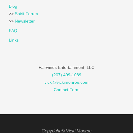
Blog
>>
Spirit Forum
>>
Newsletter
FAQ
Links
Fairwinds Entertainment, LLC
(207) 499-1089
vicki@vickimonroe.com
Contact Form
Copyright © Vicki Monroe