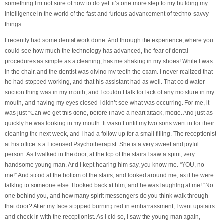
something I’m not sure of how to do yet, it’s one more step to my building my
intelligence in the world of the fast and furious advancement of techno-savvy
things.
I recently had some dental work done. And through the experience, where you
could see how much the technology has advanced, the fear of dental
procedures as simple as a cleaning, has me shaking in my shoes! While I was
in the chair, and the dentist was giving my teeth the exam, I never realized that
he had stopped working, and that his assistant had as well. That cold water
suction thing was in my mouth, and I couldn’t talk for lack of any moisture in my
mouth, and having my eyes closed I didn’t see what was occurring. For me, it
was just “Can we get this done, before I have a heart attack, mode. And just as
quickly he was looking in my mouth. It wasn’t until my two sons went in for their
cleaning the next week, and I had a follow up for a small filling. The receptionist
at his office is a Licensed Psychotherapist. She is a very sweet and joyful
person. As I walked in the door, at the top of the stairs I saw a spirit, very
handsome young man. And I kept hearing him say, you know me. “YOU, no
me!” And stood at the bottom of the stairs, and looked around me, as if he were
talking to someone else. I looked back at him, and he was laughing at me! “No
one behind you, and how many spirit messengers do you think walk through
that door? After my face stopped burning red in embarrassment, I went upstairs
and check in with the receptionist. As I did so, I saw the young man again,