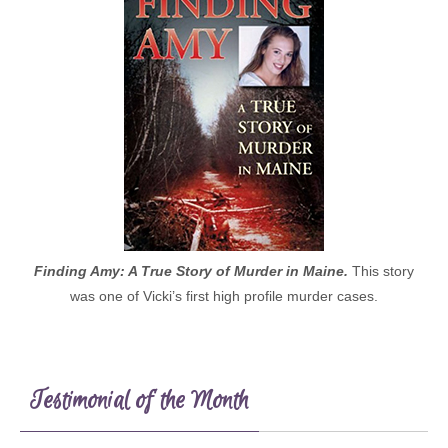
Finding Amy: A True Story of Murder in Maine.
This story
was one of Vicki’s first high profile murder cases.
Testimonial of the Month