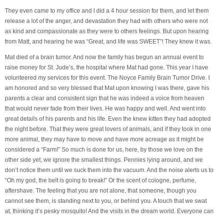
They even came to my office and I did a 4 hour session for them, and let them
release a lot of the anger, and devastation they had with others who were not
as kind and compassionate as they were to others feelings. But upon hearing
from Matt, and hearing he was “Great, and life was SWEET”! They knew it was.
Mat died of a brain tumor. And now the family has begun an annual event to
raise money for St. Jude’s, the hospital where Mat had gone. This year I have
volunteered my services for this event. The Noyce Family Brain Tumor Drive. I
am honored and so very blessed that Mat upon knowing I was there, gave his
parents a clear and consistent sign that he was indeed a voice from heaven
that would never fade from their lives. He was happy and well. And went into
great details of his parents and his life. Even the knew kitten they had adopted
the night before. That they were great lovers of animals, and if they took in one
more animal, they may have to move and have more acreage as it might be
considered a “Farm!” So much is done for us, here, by those we love on the
other side yet, we ignore the smallest things. Pennies lying around, and we
don’t notice them until we suck them into the vacuum. And the noise alerts us to
“Oh my god, the belt is going to break!” Or the scent of cologne, perfume,
aftershave. The feeling that you are not alone, that someone, though you
cannot see them, is standing next to you, or behind you. A touch that we swat
at, thinking it’s pesky mosquito! And the visits in the dream world. Everyone can