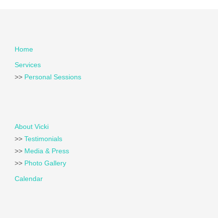
Home
Services
>>
Personal Sessions
About Vicki
>>
Testimonials
>>
Media & Press
>>
Photo Gallery
Calendar