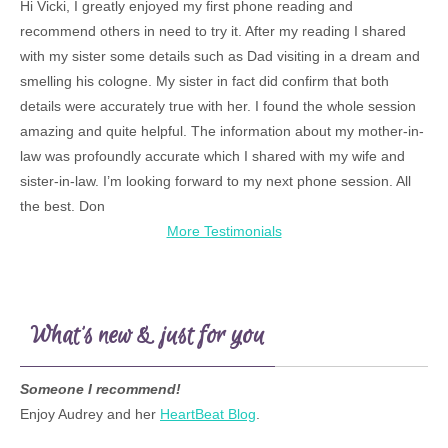
Hi Vicki, I greatly enjoyed my first phone reading and
recommend others in need to try it. After my reading I shared
with my sister some details such as Dad visiting in a dream and
smelling his cologne. My sister in fact did confirm that both
details were accurately true with her. I found the whole session
amazing and quite helpful. The information about my mother-in-
law was profoundly accurate which I shared with my wife and
sister-in-law. I’m looking forward to my next phone session. All
the best. Don
More Testimonials
What’s new & just for you
Someone I recommend!
Enjoy Audrey and her
HeartBeat Blog
.