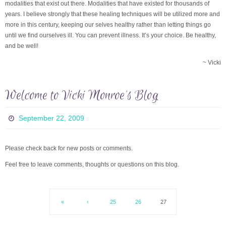
modalities that exist out there. Modalities that have existed for thousands of
years. I believe strongly that these healing techniques will be utilized more and
more in this century, keeping our selves healthy rather than letting things go
until we find ourselves ill. You can prevent illness. It’s your choice. Be healthy,
and be well!
~ Vicki
Welcome to Vicki Monroe’s Blog
September 22, 2009
Please check back for new posts or comments.
Feel free to leave comments, thoughts or questions on this blog.
«
‹
25
26
27