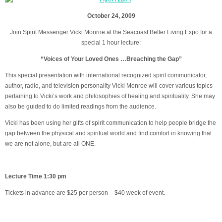
October 24, 2009
Join Spirit Messenger Vicki Monroe at the Seacoast Better Living Expo for a
special 1 hour lecture:
“Voices of Your Loved Ones …Breaching the Gap”
This special presentation with international recognized spirit communicator,
author, radio, and television personality Vicki Monroe will cover various topics
pertaining to Vicki’s work and philosophies of healing and spirituality. She may
also be guided to do limited readings from the audience.
Vicki has been using her gifts of spirit communication to help people bridge the
gap between the physical and spiritual world and find comfort in knowing that
we are not alone, but are all ONE.
Lecture Time 1:30 pm
Tickets in advance are $25 per person – $40 week of event.