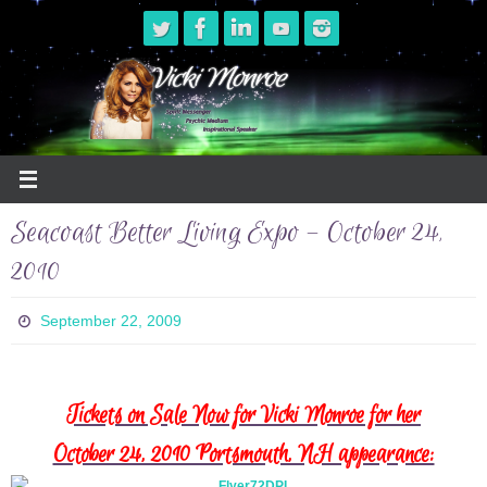
Skip
to
content
Seacoast Better Living Expo – October 24,
2010
September 22, 2009
Tickets on Sale Now for Vicki Monroe for her
October 24, 2010 Portsmouth, NH appearance: