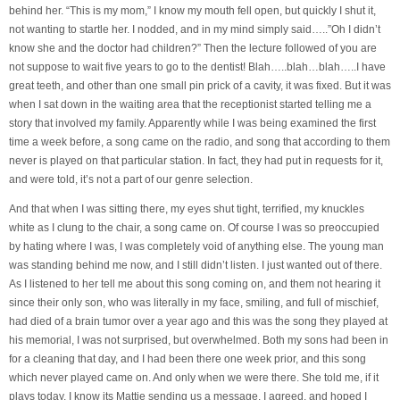
behind her. “This is my mom,” I know my mouth fell open, but quickly I shut it,
not wanting to startle her. I nodded, and in my mind simply said…..”Oh I didn’t
know she and the doctor had children?” Then the lecture followed of you are
not suppose to wait five years to go to the dentist! Blah…..blah…blah…..I have
great teeth, and other than one small pin prick of a cavity, it was fixed. But it was
when I sat down in the waiting area that the receptionist started telling me a
story that involved my family. Apparently while I was being examined the first
time a week before, a song came on the radio, and song that according to them
never is played on that particular station. In fact, they had put in requests for it,
and were told, it’s not a part of our genre selection.
And that when I was sitting there, my eyes shut tight, terrified, my knuckles
white as I clung to the chair, a song came on. Of course I was so preoccupied
by hating where I was, I was completely void of anything else. The young man
was standing behind me now, and I still didn’t listen. I just wanted out of there.
As I listened to her tell me about this song coming on, and them not hearing it
since their only son, who was literally in my face, smiling, and full of mischief,
had died of a brain tumor over a year ago and this was the song they played at
his memorial, I was not surprised, but overwhelmed. Both my sons had been in
for a cleaning that day, and I had been there one week prior, and this song
which never played came on. And only when we were there. She told me, if it
plays today, I know its Mattie sending us a message. I agreed, and hoped I